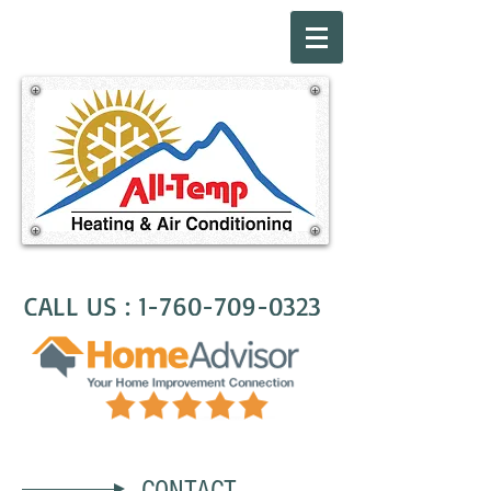
CALL US :
1-760-709-0323