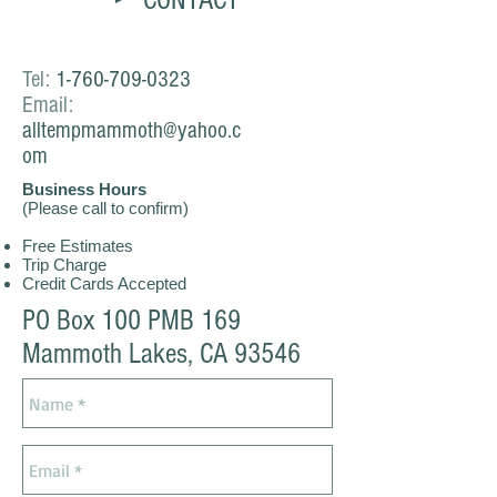
CONTACT
Tel:
1-760-709-0323
Email:
alltempmammoth@yahoo.c
om
Business Hours
(Please call to confirm)
Free Estimates
Trip Charge
Credit Cards Accepted
PO Box 100 PMB 169
Mammoth Lakes, CA 93546