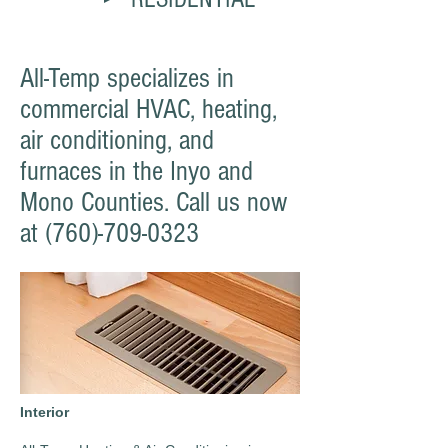
All-Temp specializes in
commercial HVAC, heating,
air conditioning, and
furnaces in the Inyo and
Mono Counties. Call us now
at
(760)-709-0323
Interior