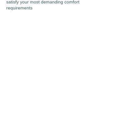
satisfy your most demanding comfort
requirements
“You’re Always Comfortable
With Us!”