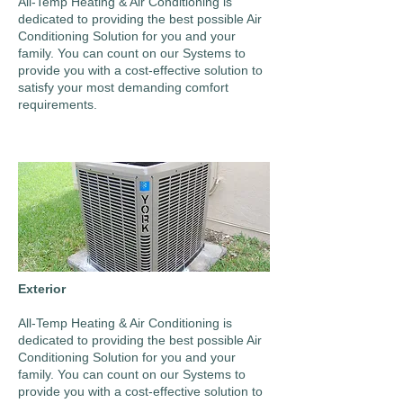
All-Temp Heating & Air Conditioning is
dedicated to providing the best possible Air
Conditioning Solution for you and your
family. You can count on our Systems to
provide you with a cost-effective solution to
satisfy your most demanding comfort
requirements.
Exterior
All-Temp Heating & Air Conditioning is
dedicated to providing the best possible Air
Conditioning Solution for you and your
family. You can count on our Systems to
provide you with a cost-effective solution to