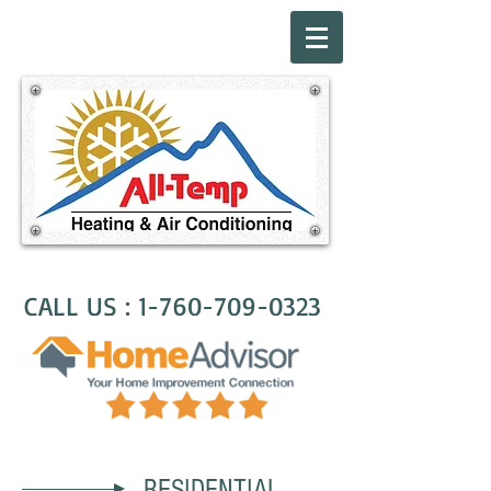
CALL US :
1-760-709-0323
RESIDENTIAL